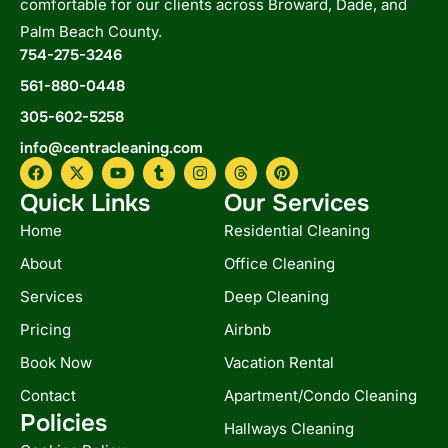
comfortable for our clients across Broward, Dade, and
Palm Beach County.
754-275-3246
561-880-0448
305-602-5258
info@centracleaning.com
F
X
Y
T
I
T
P
a
-
o
u
n
h
i
c
t
u
m
s
r
n
Quick Links
Our Services
e
w
t
b
t
e
t
b
i
u
l
a
a
e
Home
Residential Cleaning
o
t
b
r
g
d
r
o
t
e
r
s
e
About
Office Cleaning
k
e
a
s
r
m
t
Services
Deep Cleaning
Pricing
Airbnb
Book Now
Vacation Rental
Contact
Apartment/Condo Cleaning
Policies
Hallways Cleaning