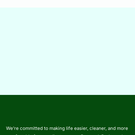
We’re committed to making life easier, cleaner, and more