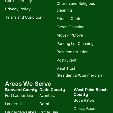
Cookies Policy
Church and Religious
Privacy Policy
cleaning
Terms and Condition
Fitness Center
Green Cleaning
Move-in/Move
Parking Lot Cleaning
Post construction
Post-Event
Valet Trash
(Residential/Commercial)
Areas We Serve
Broward County
Dade County
West Palm Beach
County
Fort Lauderdale
Aventura
Boca Raton
Lauderhill
Doral
Delray Beach
Lauderdale Lakes
Cutler Bay