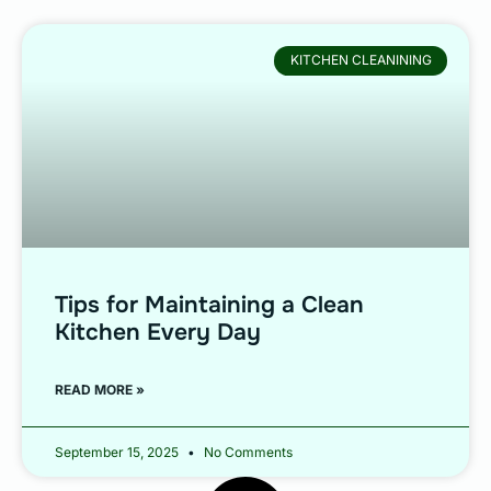
KITCHEN CLEANINING
Tips for Maintaining a Clean
Kitchen Every Day
READ MORE »
September 15, 2025
No Comments