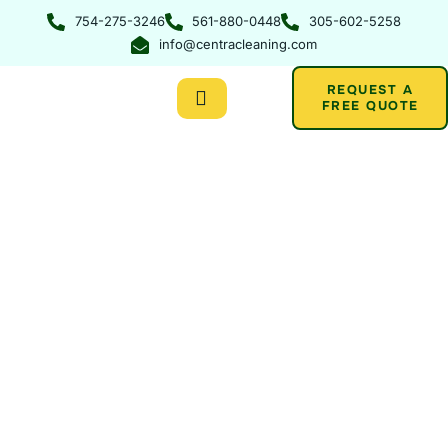
Skip
754-275-3246
561-880-0448
305-602-5258
to
info@centracleaning.com
content
REQUEST A
FREE QUOTE