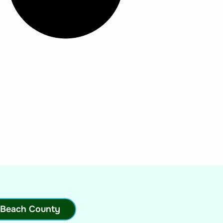
 Beach County