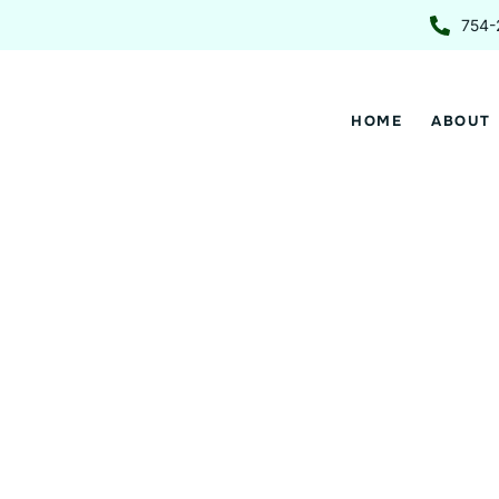
Skip
754-
to
content
HOME
ABOUT