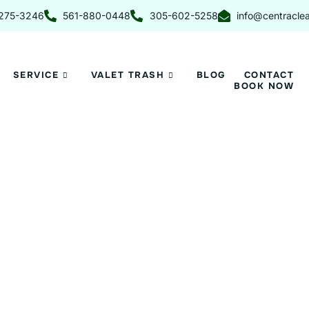
275-3246
561-880-0448
305-602-5258
info@centracle
SERVICE
VALET TRASH
BLOG
CONTACT
BOOK NOW