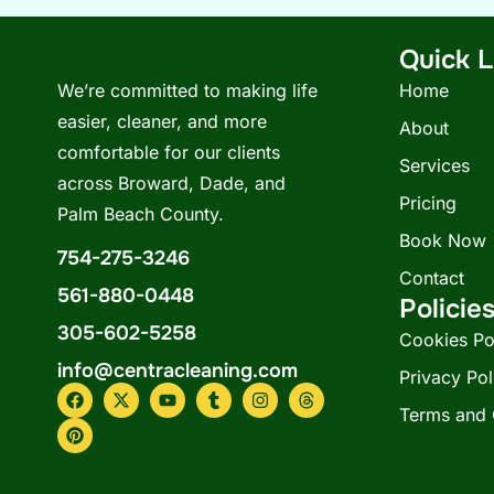
Quick L
We’re committed to making life
Home
easier, cleaner, and more
About
comfortable for our clients
Services
across Broward, Dade, and
Pricing
Palm Beach County.
Book Now
754-275-3246
Contact
561-880-0448
Policie
305-602-5258
Cookies Po
info@centracleaning.com
Privacy Pol
F
P
X
Y
T
I
T
a
i
-
o
u
n
h
Terms and 
c
n
t
u
m
s
r
e
t
w
t
b
t
e
b
e
i
u
l
a
a
o
r
t
b
r
g
d