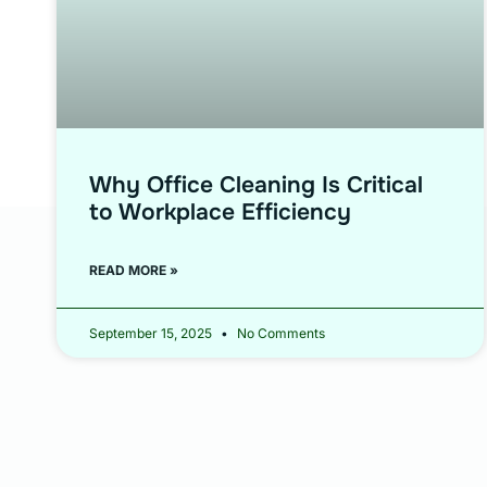
Why Office Cleaning Is Critical
to Workplace Efficiency
READ MORE »
September 15, 2025
No Comments