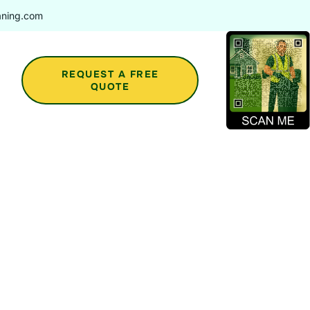
aning.com
REQUEST A FREE
QUOTE