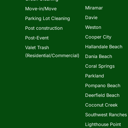
Miramar
Move-in/Move
Davie
Parking Lot Cleaning
Weston
Post construction
Cooper City
Post-Event
Hallandale Beach
Valet Trash
(Residential/Commercial)
Dania Beach
Coral Springs
Parkland
Pompano Beach
Deerfield Beach
Coconut Creek
Southwest Ranches
Lighthouse Point