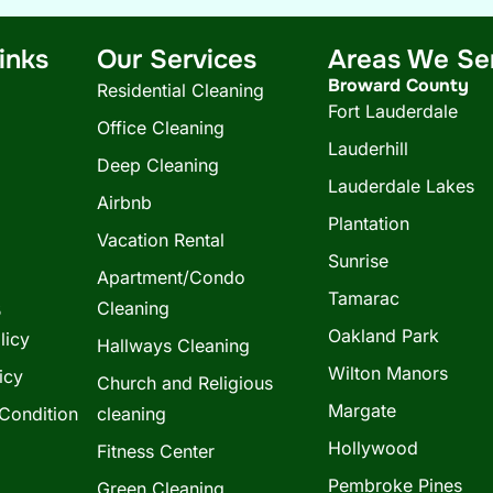
inks
Our Services
Areas We Se
Broward County
Residential Cleaning
Fort Lauderdale
Office Cleaning
Lauderhill
Deep Cleaning
Lauderdale Lakes
Airbnb
Plantation
Vacation Rental
Sunrise
Apartment/Condo
Tamarac
s
Cleaning
Oakland Park
licy
Hallways Cleaning
Wilton Manors
icy
Church and Religious
Margate
Condition
cleaning
Hollywood
Fitness Center
Pembroke Pines
Green Cleaning