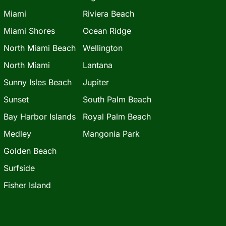
Miami
Riviera Beach
Miami Shores
Ocean Ridge
North Miami Beach
Wellington
North Miami
Lantana
Sunny Isles Beach
Jupiter
Sunset
South Palm Beach
Bay Harbor Islands
Royal Palm Beach
Medley
Mangonia Park
Golden Beach
Surfside
Fisher Island