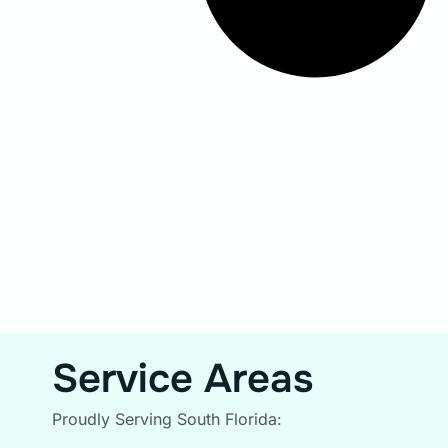
Service Areas
Proudly Serving South Florida: