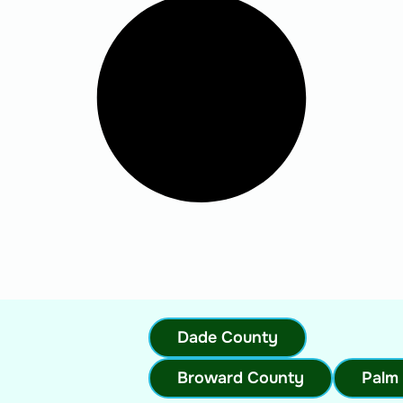
Dade County
Broward County
Palm