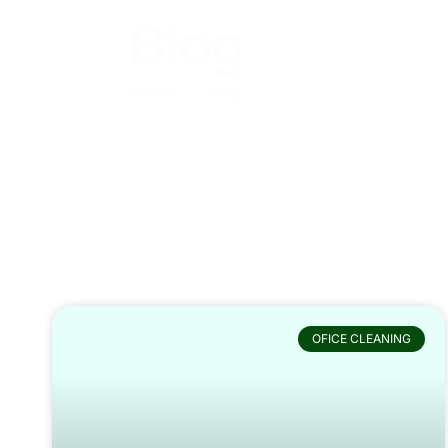
Blog
Home
Blog
OFICE CLEANING