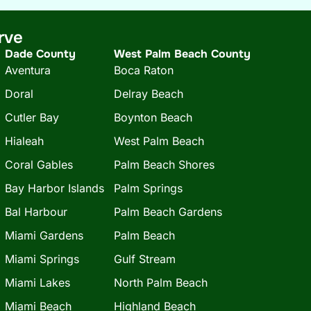
rve
Dade County
West Palm Beach County
Aventura
Boca Raton
Doral
Delray Beach
Cutler Bay
Boynton Beach
Hialeah
West Palm Beach
Coral Gables
Palm Beach Shores
Bay Harbor Islands
Palm Springs
Bal Harbour
Palm Beach Gardens
Miami Gardens
Palm Beach
Miami Springs
Gulf Stream
Miami Lakes
North Palm Beach
Miami Beach
Highland Beach